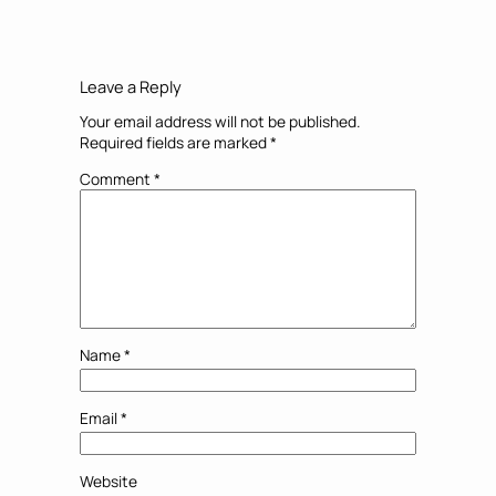
Leave a Reply
Your email address will not be published.
Required fields are marked
*
Comment
*
Name
*
Email
*
Website