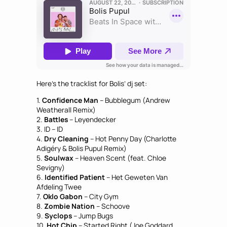
Here’s the tracklist for Bolis’ dj set:
1.
Confidence Man
– Bubblegum (Andrew
Weatherall Remix)
2.
Battles
– Leyendecker
3. ID – ID
4.
Dry Cleaning
– Hot Penny Day (Charlotte
Adigéry & Bolis Pupul Remix)
5.
Soulwax
– Heaven Scent (feat. Chloe
Sevigny)
6.
Identified Patient
– Het Geweten Van
Afdeling Twee
7.
Oklo Gabon
– City Gym
8.
Zombie Nation
– Schoove
9.
Syclops
– Jump Bugs
10.
Hot Chip
– Started Right (Joe Goddard