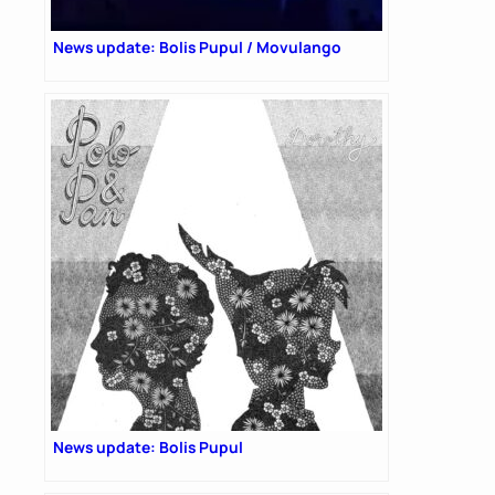
News update: Bolis Pupul / Movulango
News update: Bolis Pupul