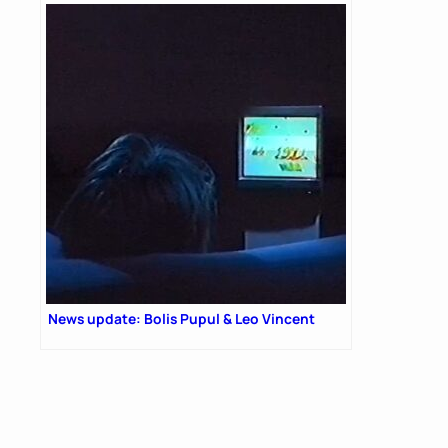
News update: Bolis Pupul & Leo Vincent