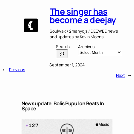
The singer has
become a deejay
Soulwax / 2manydjs / DEEWEE news
and updates by Kevin Moens
Search
Archives
September 1, 2024
←
Previous
Next
→
News update: Bolis Pupul on Beats In
Space