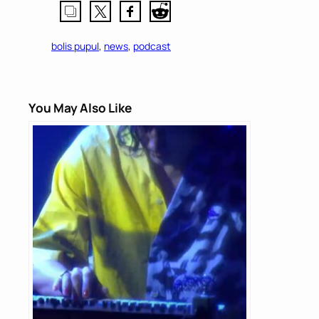
bolis pupul
, 
news
, 
podcast
You May Also Like