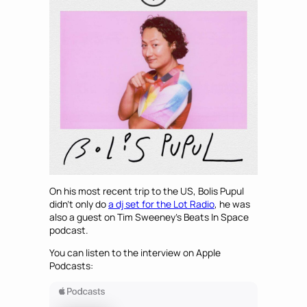
On his most recent trip to the US, Bolis Pupul
didn’t only do
a dj set for the Lot Radio
, he was
also a guest on Tim Sweeney’s Beats In Space
podcast.
You can listen to the interview on Apple
Podcasts: