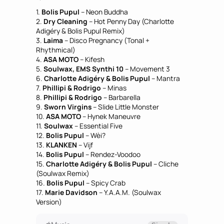
1.
Bolis Pupul
– Neon Buddha
2.
Dry Cleaning
– Hot Penny Day (Charlotte
Adigéry & Bolis Pupul Remix)
3.
Laima
– Disco Pregnancy (Tonal +
Rhythmical)
4.
ASA MOTO
– Kifesh
5.
Soulwax, EMS Synthi 10
– Movement 3
6.
Charlotte Adigéry & Bolis Pupul
– Mantra
7.
Phillipi & Rodrigo
– Minas
8.
Phillipi & Rodrigo
– Barbarella
9.
Sworn Virgins
– Slide Little Monster
10.
ASA MOTO
– Hynek Maneuvre
11.
Soulwax
– Essential Five
12.
Bolis Pupul
– Wèi?
13.
KLANKEN
– Vijf
14.
Bolis Pupul
– Rendez-Voodoo
15.
Charlotte Adigéry & Bolis Pupul
– Cliche
(Soulwax Remix)
16.
Bolis Pupul
– Spicy Crab
17.
Marie Davidson
– Y.A.A.M. (Soulwax
Version)