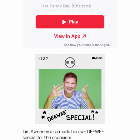
Tim Sweeney also made his own DEEWEE
special for the occasion: