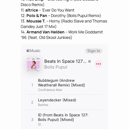
Disco Remix)
11.
altrice
– ‘Ever Do You Want
12.
Polo & Pan
– Dorothy (Bolis Pupul Remix)
13.
Mousse T.
– Horny (Radio Slave and Thomas
Gandey Just 17 Mix)
14.
Armand Van Helden
– Work Me Goddamit
’96 (feat. Old Skool Junkies)