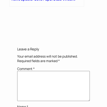
Leave a Reply
Your email address will not be published.
Required fields are marked
*
Comment
*
Name
*