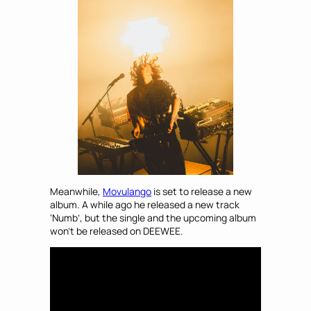
Meanwhile,
Movulango
is set to release a new
album. A while ago he released a new track
‘Numb’, but the single and the upcoming album
won’t be released on DEEWEE.