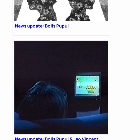
News update: Bolis Pupul
News update: Bolis Pupul & Leo Vincent