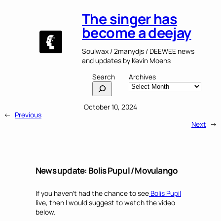
The singer has
become a deejay
Soulwax / 2manydjs / DEEWEE news
and updates by Kevin Moens
Search
Archives
October 10, 2024
←
Previous
Next
→
News update: Bolis Pupul / Movulango
If you haven’t had the chance to see
Bolis Pupil
live, then I would suggest to watch the video
below.