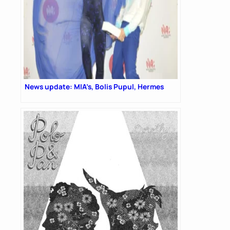
News update: MIA’s, Bolis Pupul, Hermes