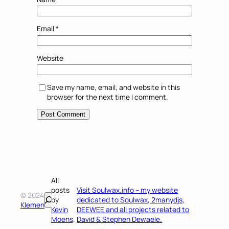
Email
*
Website
Save my name, email, and website in this
browser for the next time I comment.
All
posts
Visit Soulwax.info – my website
© 2024
Search
by
dedicated to Soulwax, 2manydjs,
Klemen
Kevin
DEEWEE and all projects related to
Moens
.
David & Stephen Dewaele.