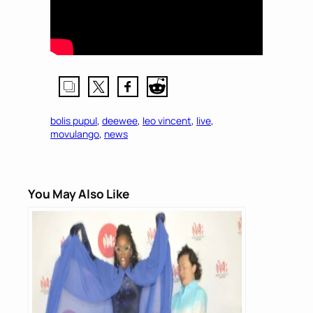
bolis pupul
, 
deewee
, 
leo vincent
, 
live
, 
movulango
, 
news
You May Also Like