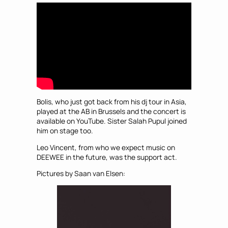
Bolis, who just got back from his dj tour in Asia,
played at the AB in Brussels and the concert is
available on YouTube. Sister Salah Pupul joined
him on stage too.
Leo Vincent, from who we expect music on
DEEWEE in the future, was the support act.
Pictures by Saan van Elsen: