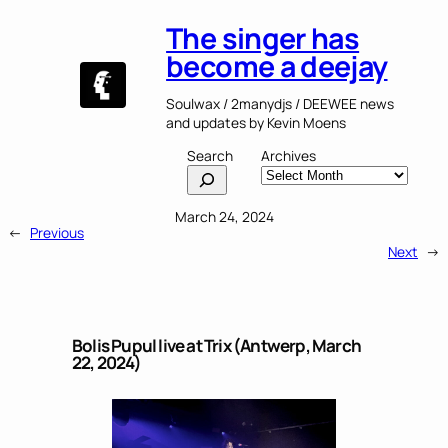
The singer has
become a deejay
Soulwax / 2manydjs / DEEWEE news
and updates by Kevin Moens
Search
Archives
March 24, 2024
←
Previous
Next
→
Bolis Pupul live at Trix (Antwerp, March
22, 2024)