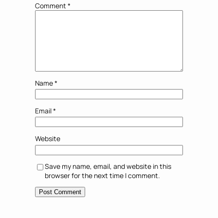
Comment
*
Name
*
Email
*
Website
Save my name, email, and website in this
browser for the next time I comment.