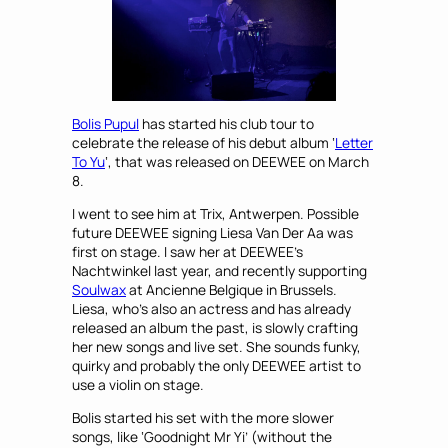
Bolis Pupul
has started his club tour to
celebrate the release of his debut album ‘
Letter
To Yu
‘, that was released on DEEWEE on March
8.
I went to see him at Trix, Antwerpen. Possible
future DEEWEE signing Liesa Van Der Aa was
first on stage. I saw her at DEEWEE’s
Nachtwinkel last year, and recently supporting
Soulwax
at Ancienne Belgique in Brussels.
Liesa, who’s also an actress and has already
released an album the past, is slowly crafting
her new songs and live set. She sounds funky,
quirky and probably the only DEEWEE artist to
use a violin on stage.
Bolis started his set with the more slower
songs, like ‘Goodnight Mr Yi’ (without the