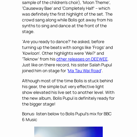
sample of the children’s choir), ‘Moon Theme’,
‘Causeway Bae’ and ‘Completely Half’ – which
was definitely the first highlight of the set. The
crowd sang along while Bolis got away from his
synths to sing and dance at the front of the
stage.
‘Are you ready to dance?’ he asked, before
turning up the beats with songs like ‘Frogs’ and
‘Kowloon’. Other highlights were ‘Wei?’ and
‘Teknow’ from his
other releases on DEEWEE
.
Just like on there record, his sister Salah Pupul
joined him on stage for ‘
Ma Tau Wai Road
‘.
Although most of the time Bolis is stuck behind
his gear, the simple but very effective light
show elevated his live set to another level. With
the new album, Bolis Pupul is definitely ready for
the bigger stage!
Bonus: listen below to Bolis Pupul’s mix for BBC
6 Music