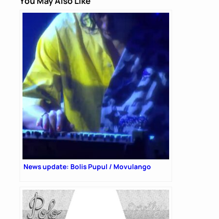
You May Also Like
News update: Bolis Pupul / Movulango