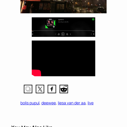
bolis pupul
, 
deewee
, 
liesa van der aa
, 
live