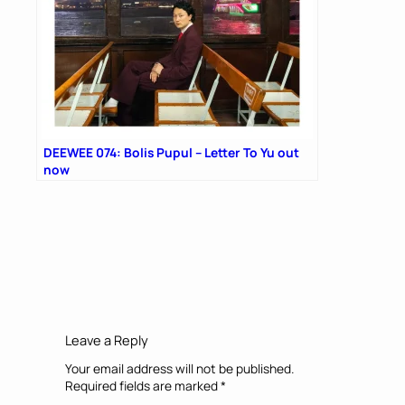
DEEWEE 074: Bolis Pupul – Letter To Yu out
now
Leave a Reply
Your email address will not be published.
Required fields are marked
*