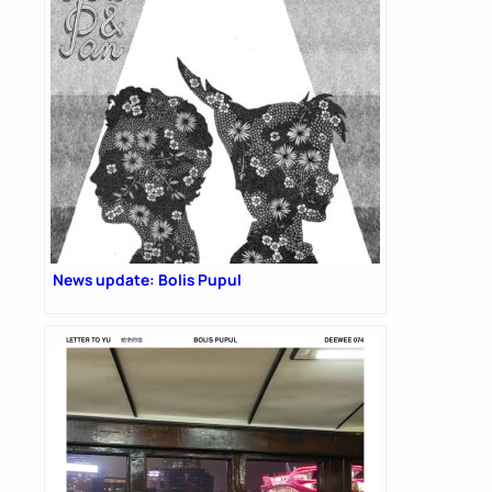
News update: Bolis Pupul