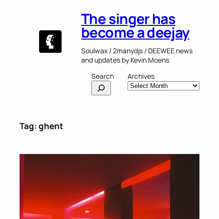
Skip
The singer has
to
content
become a deejay
Soulwax / 2manydjs / DEEWEE news
and updates by Kevin Moens
Search
Archives
Tag:
ghent