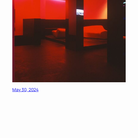
May 30, 2024