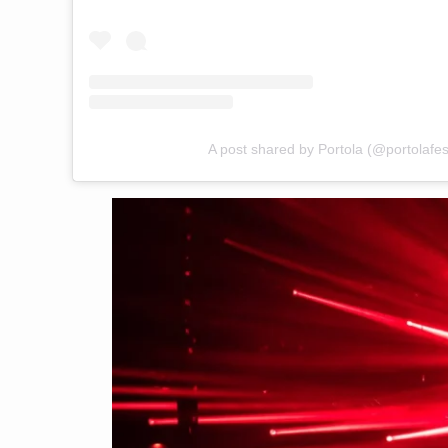
A post shared by Portola (@portolafest