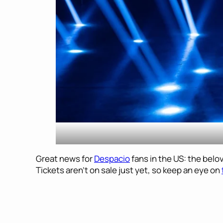
Great news for
Despacio
fans in the US: the bel
Tickets aren’t on sale just yet, so keep an eye on