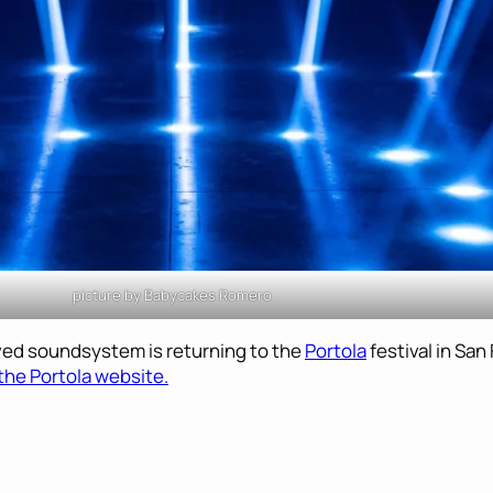
picture by Babycakes Romero
oved soundsystem is returning to the
Portola
festival in Sa
the Portola website.