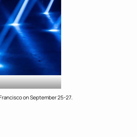
n Francisco on September 25-27.