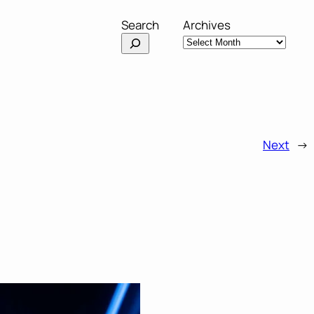
Search
Archives
Next
→