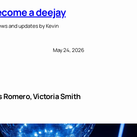
ecome a deejay
ws and updates by Kevin
May 24, 2026
 Romero, Victoria Smith