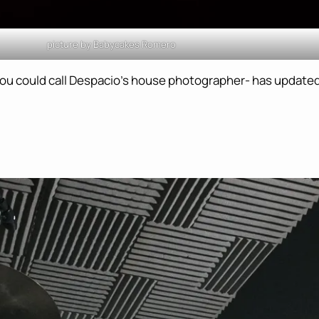
picture by Babycakes Romero
ou could call Despacio’s house photographer- has updated