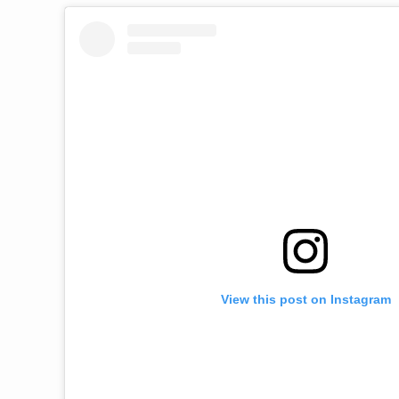
View this post on Instagram