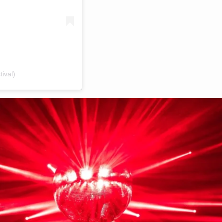
ival)