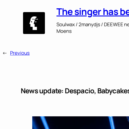
The singer has b
Soulwax / 2manydjs / DEEWEE ne
Moens
←
Previous
News update: Despacio, Babycakes