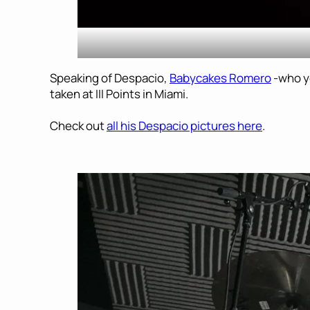
Speaking of Despacio,
Babycakes Romero
-who y
taken at III Points in Miami.
Check out
all his Despacio pictures here
.