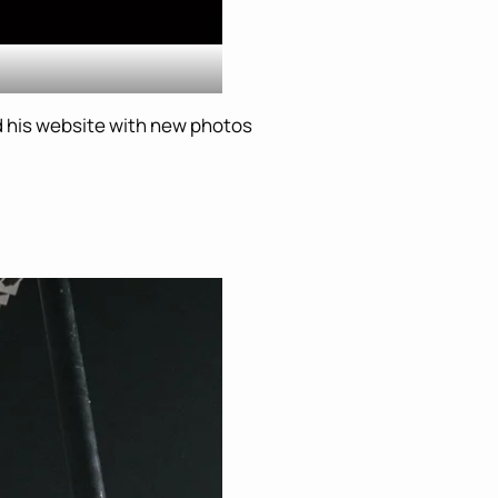
 his website with new photos