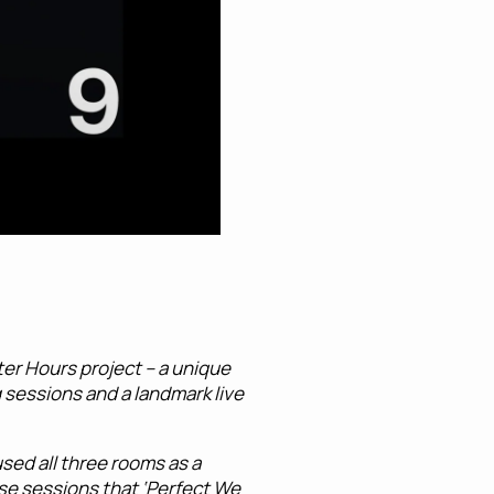
er Hours project – a unique
g sessions and a landmark live
sed all three rooms as a
ese sessions that ‘Perfect We