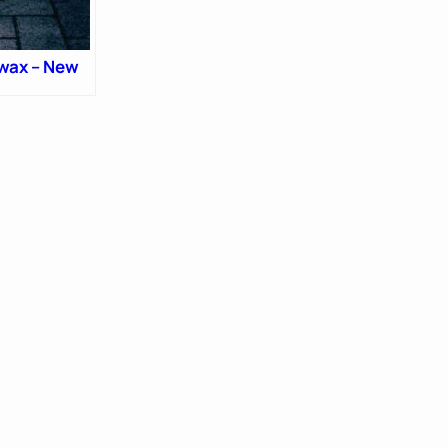
wax – New