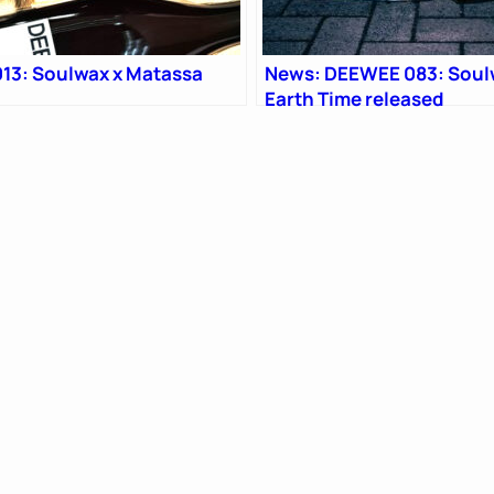
13: Soulwax x Matassa
News: DEEWEE 083: Soul
Earth Time released