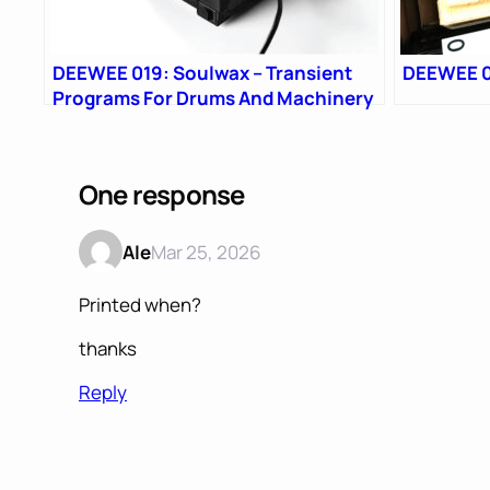
DEEWEE 019: Soulwax – Transient
DEEWEE 0
Programs For Drums And Machinery
One response
Ale
Mar 25, 2026
Printed when?
thanks
Reply