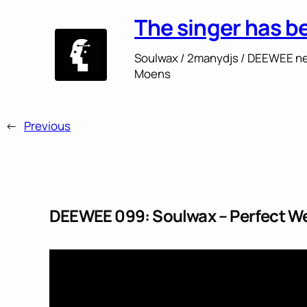
The singer has b
Soulwax / 2manydjs / DEEWEE ne
Moens
←
Previous
DEEWEE 099: Soulwax – Perfect We