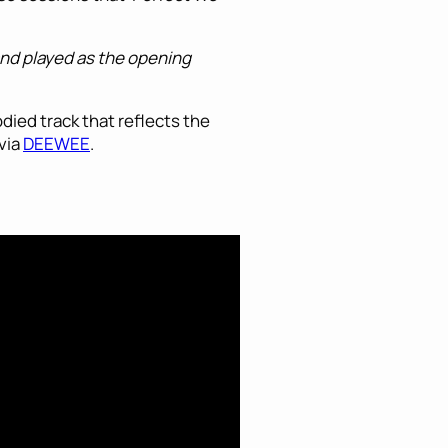
and played as the opening
died track that reflects the
 via
DEEWEE
.