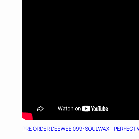
PRE ORDER DEEWEE 099: SOULWAX – PERFECT W