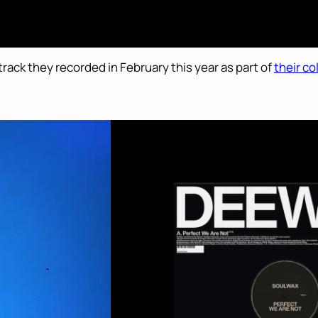
 track they recorded in February this year as part of
their c