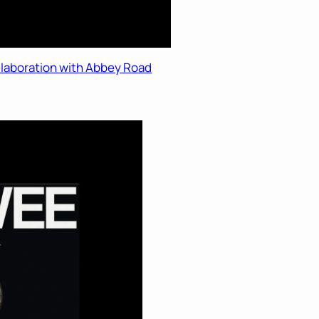
ollaboration with Abbey Road