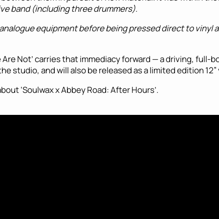
 live band (including three drummers).
of analogue equipment before being pressed direct to vinyl 
Are Not’ carries that immediacy forward — a driving, full-bo
e studio, and will also be released as a limited edition 12”
 about ‘Soulwax x Abbey Road: After Hours’.