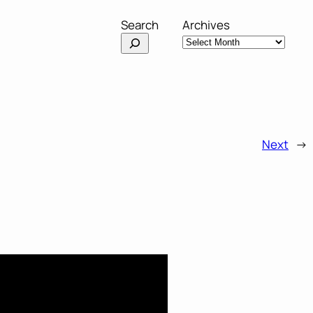
Search
Archives
Next
→