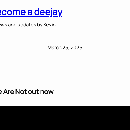
ecome a deejay
ws and updates by Kevin
March 25, 2026
 Are Not out now