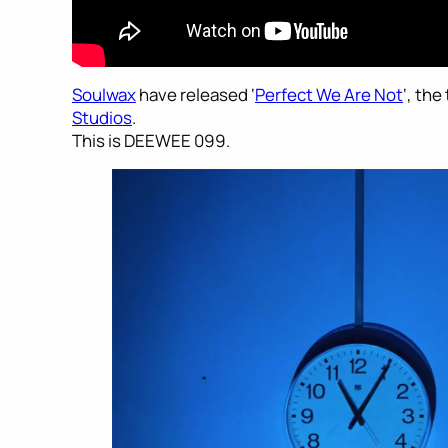
Soulwax
have released ‘
Perfect We Are Not
‘, the
Studios
.
This is DEEWEE 099.