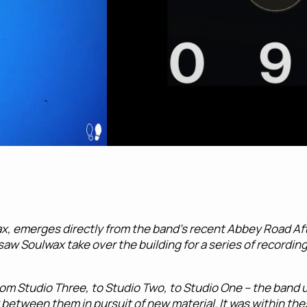
ax, emerges directly from the band’s recent Abbey Road Aft
saw Soulwax take over the building for a series of recordin
om Studio Three, to Studio Two, to Studio One – the band u
between them in pursuit of new material. It was within th