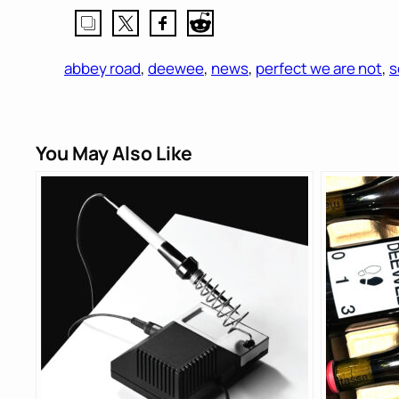
abbey road
, 
deewee
, 
news
, 
perfect we are not
, 
s
You May Also Like