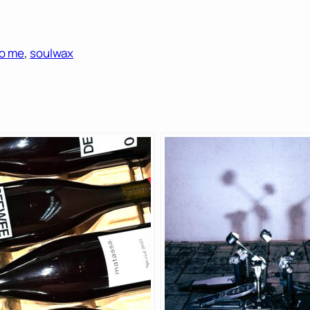
o me
, 
soulwax