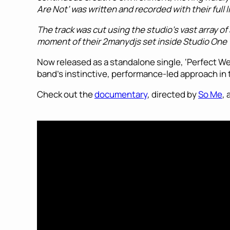
Are Not’ was written and recorded with their full
The track was cut using the studio’s vast array 
moment of their 2manydjs set inside Studio One
Now released as a standalone single, ‘Perfect We 
band’s instinctive, performance-led approach in th
Check out the
documentary
, directed by
So Me
,