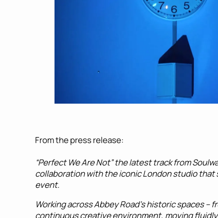
From the press release:
“Perfect We Are Not” the latest track from Soulw
collaboration with the iconic London studio that 
event.
Working across Abbey Road’s historic spaces – fr
continuous creative environment, moving fluidly 