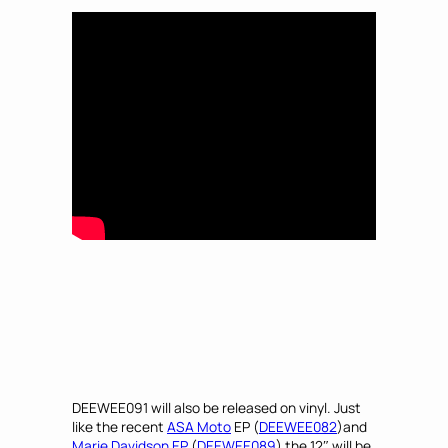
DEEWEE091 will also be released on vinyl. Just
like the recent
ASA Moto
EP (
DEEWEE082
)and
Marie Davidson EP
(
DEEWEE089
) the 12″ will be