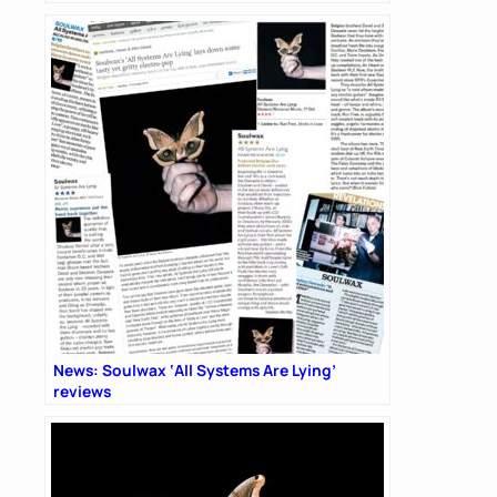
News: Soulwax ‘All Systems Are Lying’
reviews