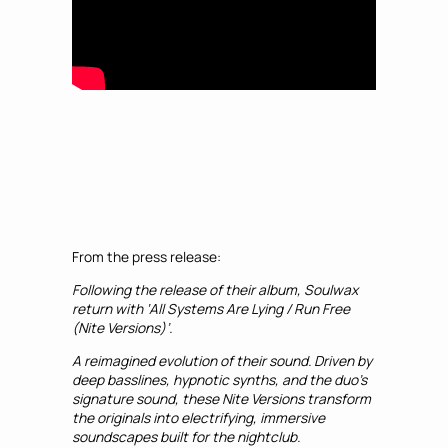
From the press release:
Following the release of their album, Soulwax
return with ‘All Systems Are Lying / Run Free
(Nite Versions)’.
A reimagined evolution of their sound. Driven by
deep basslines, hypnotic synths, and the duo’s
signature sound, these Nite Versions transform
the originals into electrifying, immersive
soundscapes built for the nightclub.