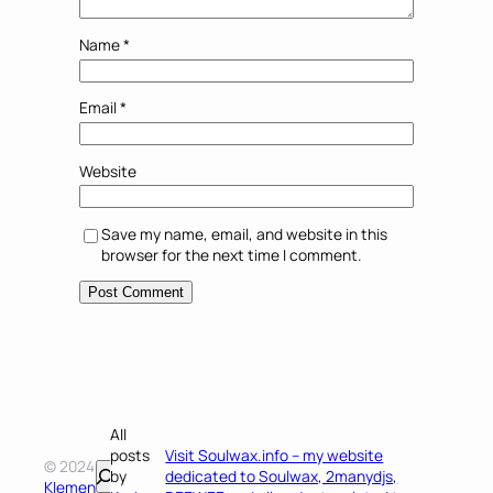
Name
*
Email
*
Website
Save my name, email, and website in this
browser for the next time I comment.
All
posts
Visit Soulwax.info – my website
© 2024
Search
by
dedicated to Soulwax, 2manydjs,
Klemen