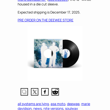
housed in a die cut sleeve.
Expected shipping is December 17, 2025.
PRE ORDER ON THE DEEWEE STORE
all systems are lying
, 
asa moto
, 
deewee
, 
marie
davidson
, 
news
, 
nite versions
, 
soulwax