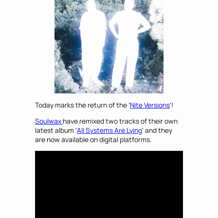
Today marks the return of the ‘
Nite Versions
‘!
Soulwax
have remixed two tracks of their own
latest album ‘
All Systems Are Lying
‘ and they
are now available on digital platforms.