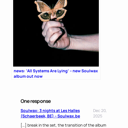
news: ‘All Systems Are Lying’ – new Soulwax
album out now
One response
Soulwax: 3 nights at Les Halles
Dec 20,
(Schaerbeek, BE) – Soulwax.be
2025
[…] break in the set, the transition of the album