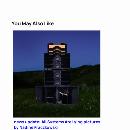
You May Also Like
news update: All Systems Are Lying pictures
by Nadine Fraczkowski