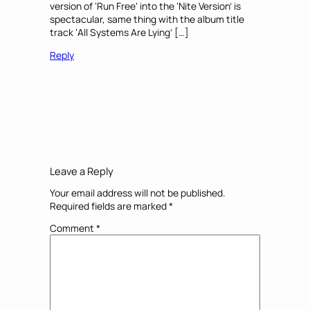
version of ‘Run Free‘ into the ‘Nite Version’ is
spectacular, same thing with the album title
track ‘All Systems Are Lying’ […]
Reply
Leave a Reply
Your email address will not be published.
Required fields are marked
*
Comment
*