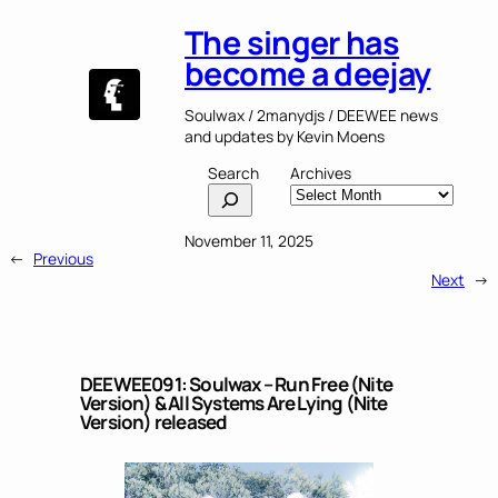
The singer has
become a deejay
Soulwax / 2manydjs / DEEWEE news
and updates by Kevin Moens
Search
Archives
November 11, 2025
←
Previous
Next
→
DEEWEE091: Soulwax – Run Free (Nite
Version) & All Systems Are Lying (Nite
Version) released