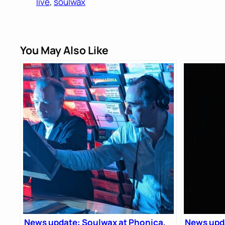
live
, 
soulwax
You May Also Like
News update: Soulwax at Phonica,
News upda