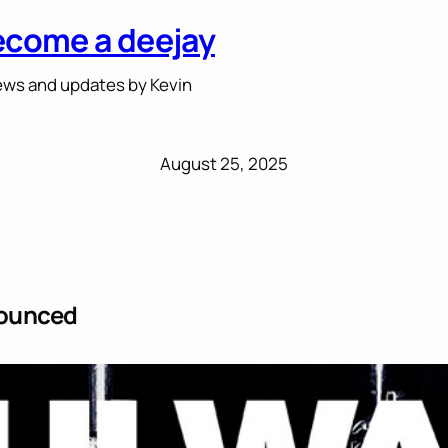
ecome a deejay
ws and updates by Kevin
August 25, 2025
nounced