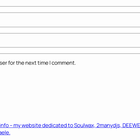
ser for the next time I comment.
.info – my website dedicated to Soulwax, 2manydjs, DEEWEE 
ele.