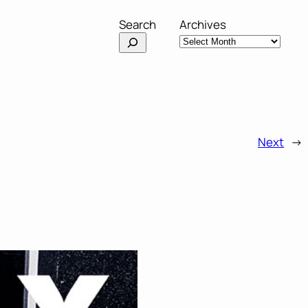
Search
Archives
Next
→