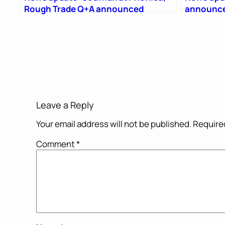
Rough Trade Q+A announced
announce
Leave a Reply
Your email address will not be published.
Required
Comment
*