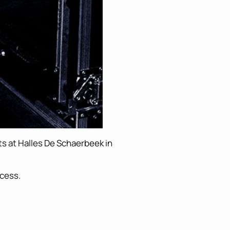
hts at Halles De Schaerbeek in
ccess.