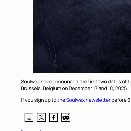
Soulwax have announced the first two dates of th
Brussels, Belgium on December 17 and 18, 2025.
If you sign up to
the Soulwax newsletter
before 6