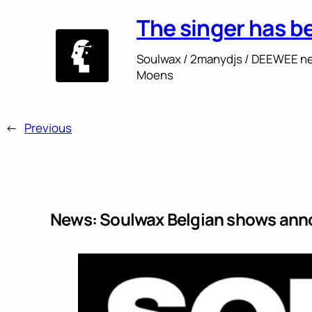
The singer has b
Soulwax / 2manydjs / DEEWEE ne
Moens
←
Previous
News: Soulwax Belgian shows an