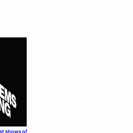
st shows of