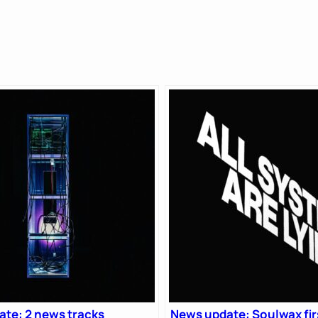
te: 2 news tracks
News update: Soulwax fir