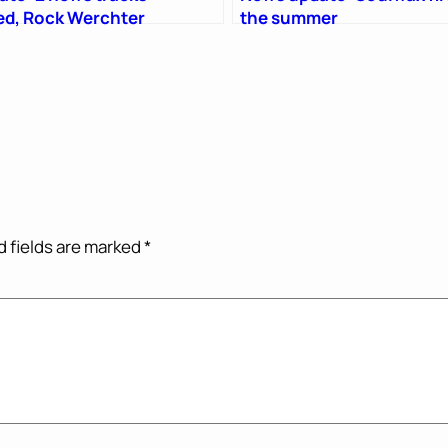
d, Rock Werchter
the summer
 fields are marked
*