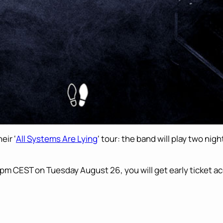
eir ‘
All Systems Are Lying
‘ tour: the band will play two nig
pm CEST on Tuesday August 26, you will get early ticket a