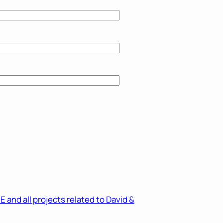
and all projects related to David &