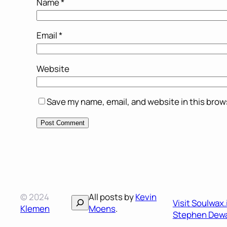
Name
*
Email
*
Website
Save my name, email, and website in this brow
© 2024
All posts by
Kevin
Search
Visit Soulwax
Klemen
Moens
.
Stephen Dewa