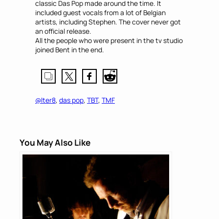
classic Das Pop made around the time. It
included guest vocals from a lot of Belgian
artists, including Stephen. The cover never got
an official release.
All the people who were present in the tv studio
joined Bent in the end.
@lter8
, 
das pop
, 
TBT
, 
TMF
You May Also Like