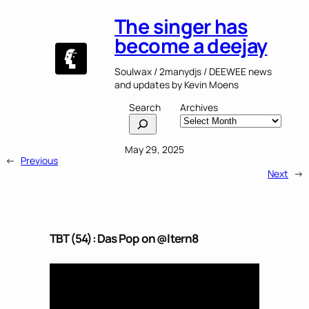
The singer has
become a deejay
Soulwax / 2manydjs / DEEWEE news
and updates by Kevin Moens
Search
Archives
May 29, 2025
←
Previous
Next
→
TBT (54): Das Pop on @ltern8