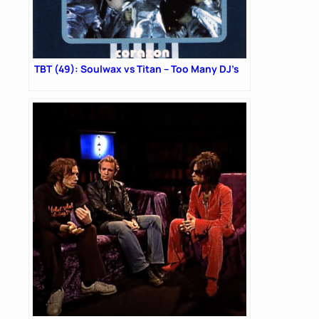
TBT (49): Soulwax vs Titan – Too Many DJ’s