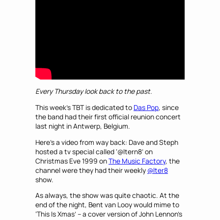
Every Thursday Iook back to the past.
This week’s TBT is dedicated to
Das Pop
, since
the band had their first official reunion concert
last night in Antwerp, Belgium.
Here’s a video from way back: Dave and Steph
hosted a tv special called ‘@ltern8’ on
Christmas Eve 1999 on
The Music Factory
, the
channel were they had their weekly
@lter8
show.
As always, the show was quite chaotic. At the
end of the night, Bent van Looy would mime to
‘This Is Xmas’ – a cover version of John Lennon’s