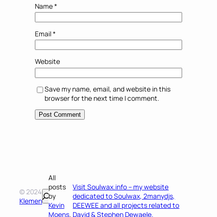
Name
*
Email
*
Website
Save my name, email, and website in this
browser for the next time I comment.
All
posts
Visit Soulwax.info – my website
© 2024
Search
by
dedicated to Soulwax, 2manydjs,
Klemen
Kevin
DEEWEE and all projects related to
Moens
.
David & Stephen Dewaele.