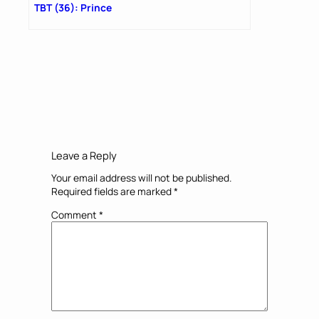
TBT (36): Prince
Leave a Reply
Your email address will not be published.
Required fields are marked
*
Comment
*