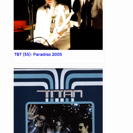
TBT (55): Paradiso 2005