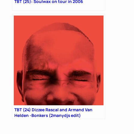
TBT (25): Soulwax on tour in 2006
TBT (24) Dizzee Rascal and Armand Van
Helden -Bonkers (2manydjs edit)