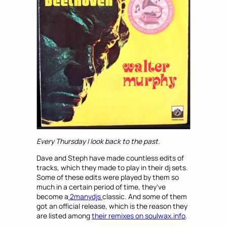
Every Thursday I look back to the past.
Dave and Steph have made countless edits of
tracks, which they made to play in their dj sets.
Some of these edits were played by them so
much in a certain period of time, they’ve
become a
2manydjs
classic. And some of them
got an official release, which is the reason they
are listed among
their remixes on soulwax.info
.