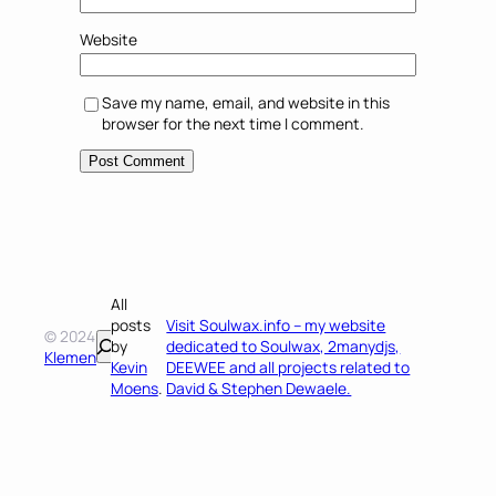
Website
Save my name, email, and website in this
browser for the next time I comment.
All
posts
Visit Soulwax.info – my website
© 2024
Search
by
dedicated to Soulwax, 2manydjs,
Klemen
Kevin
DEEWEE and all projects related to
Moens
.
David & Stephen Dewaele.