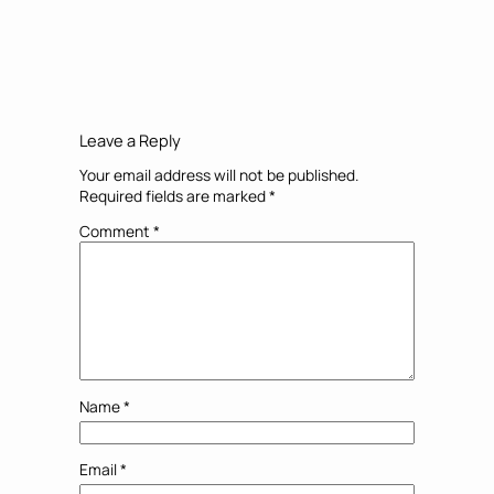
Leave a Reply
Your email address will not be published.
Required fields are marked
*
Comment
*
Name
*
Email
*