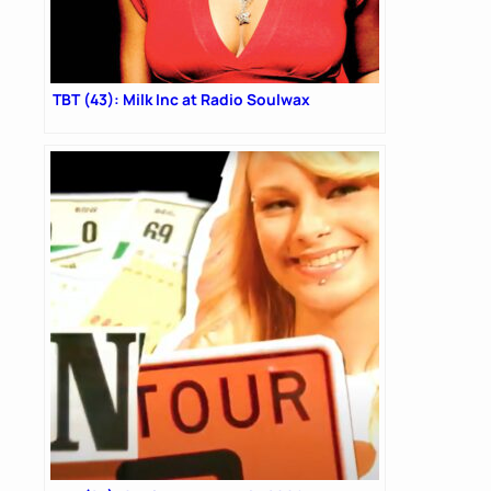
TBT (43): Milk Inc at Radio Soulwax