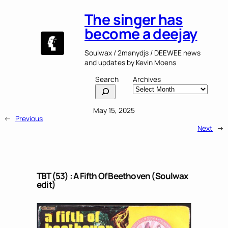
The singer has
become a deejay
Soulwax / 2manydjs / DEEWEE news
and updates by Kevin Moens
Search
Archives
May 15, 2025
←
Previous
Next
→
TBT (53) : A Fifth Of Beethoven (Soulwax
edit)