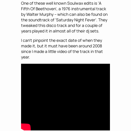
One of these well known Soulwax edits is ‘A
Fifth Of Beethoven’, a 1976 instrumental track
by Walter Murphy – which can also be found on
the soundtrack of ‘Saturday Night Fever’. They
tweaked this disco track and for a couple of
years played it in almost all of their dj sets.
I can’t pinpoint the exact date of when they
made it, but it must have been around 2008
since I made a little video of the track in that
year.