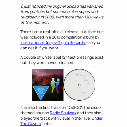
(I just noticed my original upload has vanished
from youtube but someone else ripped and
reupload it in 2009, with more than 130k views
at the moment)
There isn’t a real ‘official’ release, but their edit
was included in a 2010 compilation album by
International Deejay Gigolo Records
– so you
can get it if you want.
A couple of white label 12″ test pressings exist,
but they were never released.
It is also the first track on ‘D&SCO’, the disco
themed hour on
Radio Soulwax
and they also
played the track with visual in their live ‘
Under
The Covers
‘ sets.