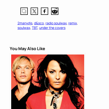
2manydjs
, 
d&sco
, 
radio soulwax
, 
remix
, 
soulwax
, 
TBT
, 
under the covers
You May Also Like