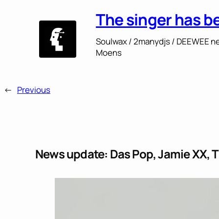
The singer has b
Soulwax / 2manydjs / DEEWEE ne
Moens
←
Previous
News update: Das Pop, Jamie XX, T