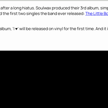
fter a long hiatus. Soulwax produced their 3rd album, simpl
 the first two singles the band ever released:
The Little B
um, ‘I ♥’ will be released on vinyl for the first time. And it