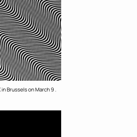
 in Brussels on March 9 .