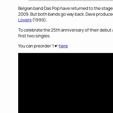
Belgian band Das Pop have returned to the stage a
2009. But both bands go way back. Dave produced
Lovers
(1999).
To celebrate the 25th anniversary of their debut alb
first two singles.
You can preorder ‘I ♥’
here