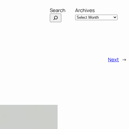
Search
Archives
Next
→