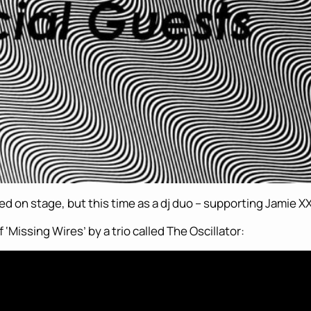
ted on stage, but this time as a dj duo – supporting Jamie XX
‘Missing Wires’ by a trio called The Oscillator: