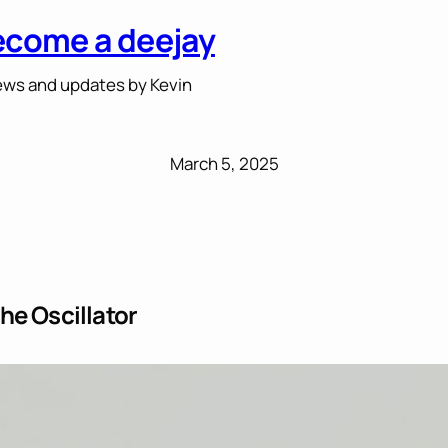
ecome a deejay
ws and updates by Kevin
March 5, 2025
he Oscillator