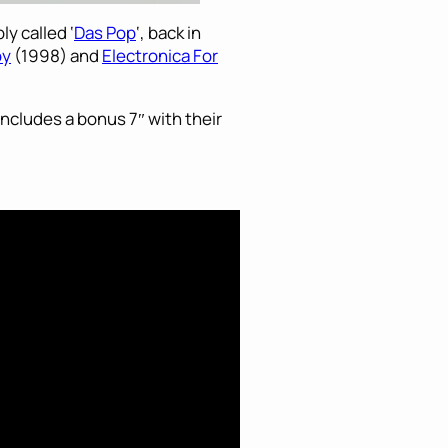
y called ‘
Das Pop
‘, back in
oy
(1998) and
Electronica For
 includes a bonus 7″ with their