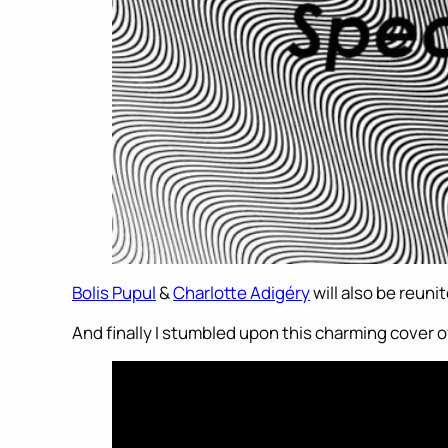
Bolis Pupul
&
Charlotte Adigéry
will also be reuni
And finally I stumbled upon this charming cover of 