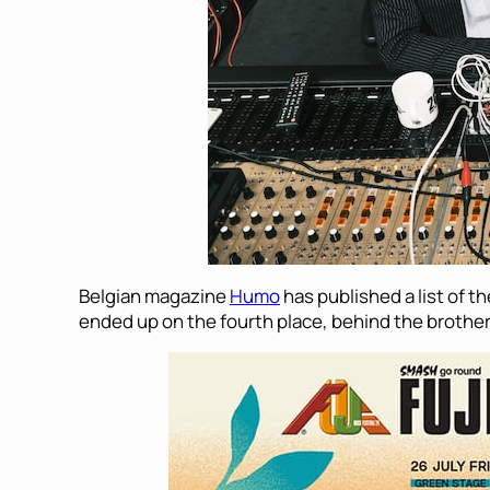
Belgian magazine
Humo
has published a list of t
ended up on the fourth place, behind the brot