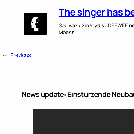
The singer has b
Soulwax / 2manydjs / DEEWEE ne
Moens
←
Previous
News update: Einstürzende Neubaut