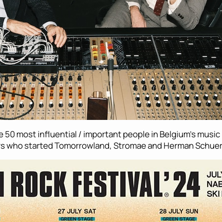
he 50 most influential / important people in Belgium’s musi
hers who started Tomorrowland, Stromae and Herman Schue