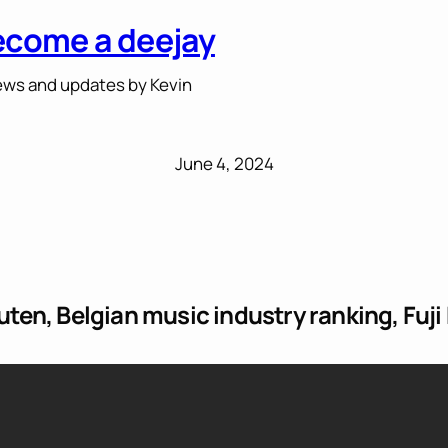
ecome a deejay
ws and updates by Kevin
June 4, 2024
en, Belgian music industry ranking, Fuji