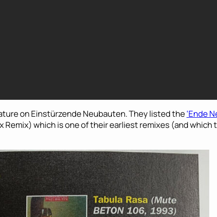
feature on Einstürzende Neubauten. They listed the
‘Ende N
wax Remix) which is one of their earliest remixes (and which 