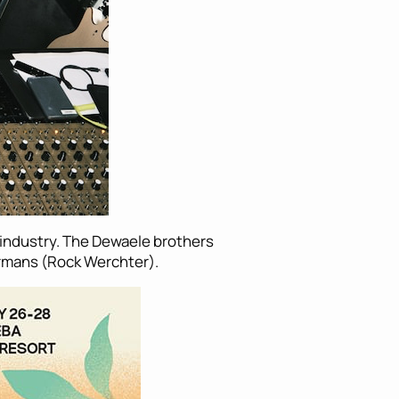
c industry. The Dewaele brothers
rmans (Rock Werchter).