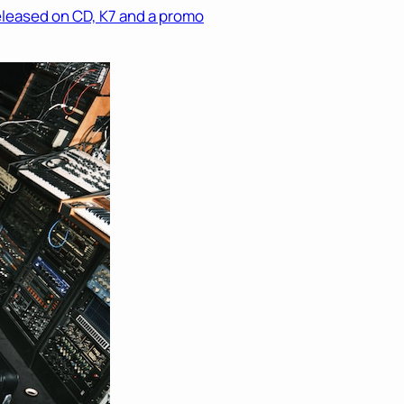
eleased on CD, K7 and a promo