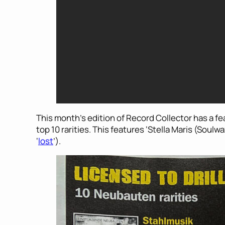
This month’s edition of Record Collector has a 
top 10 rarities. This features ‘Stella Maris (Soul
‘
lost
’).