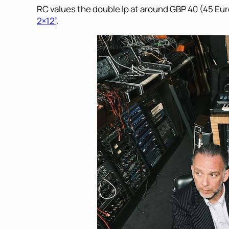
RC values the double lp at around GBP 40 (45 Eur
2×12”
.