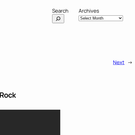
Search
Archives
Next
→
 Rock