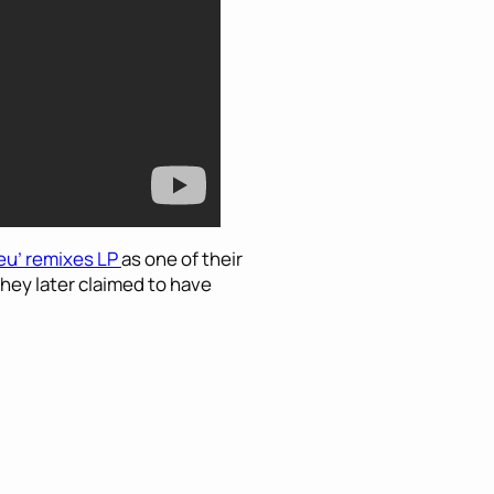
eu’ remixes LP
as one of their
they later claimed to have