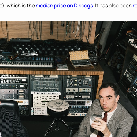
o), which is the
median price on Discogs
. It has also been
r