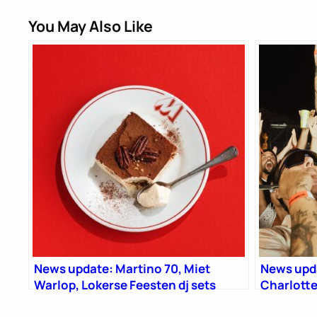
You May Also Like
News update: Martino 70, Miet
News upda
Warlop, Lokerse Feesten dj sets
Charlotte