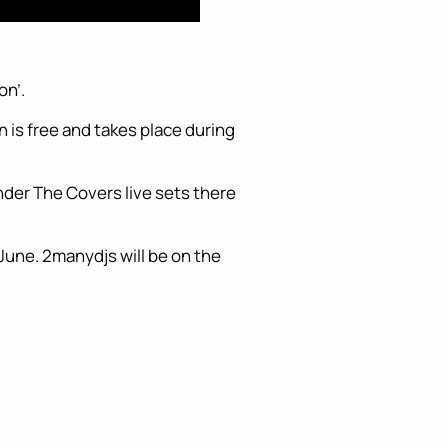
on’.
 is free and takes place during
der The Covers live sets there
 June. 2manydjs will be on the