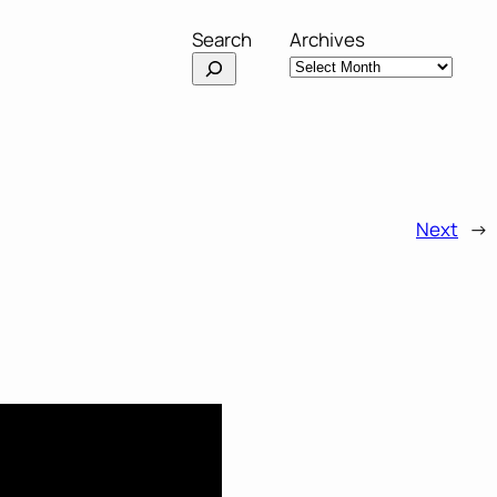
Search
Archives
Next
→