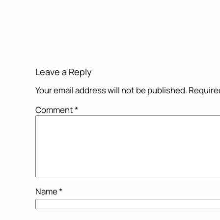
Leave a Reply
Your email address will not be published.
Required
Comment
*
Name
*