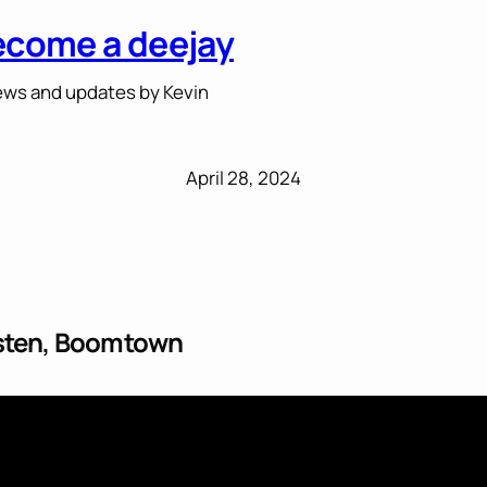
ecome a deejay
ws and updates by Kevin
April 28, 2024
esten, Boomtown