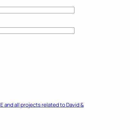
and all projects related to David &