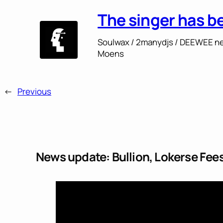
The singer has b
Soulwax / 2manydjs / DEEWEE ne
Moens
←
Previous
News update: Bullion, Lokerse Fe