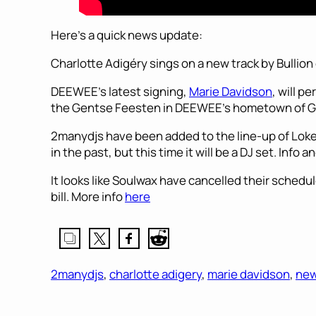
Here’s a quick news update:
Charlotte Adigéry sings on a new track by Bullion 
DEEWEE’s latest signing,
Marie Davidson
, will p
the Gentse Feesten in DEEWEE’s hometown of G
2manydjs have been added to the line-up of Loke
in the past, but this time it will be a DJ set. Info a
It looks like Soulwax have cancelled their schedul
bill. More info
here
2manydjs
, 
charlotte adigery
, 
marie davidson
, 
ne