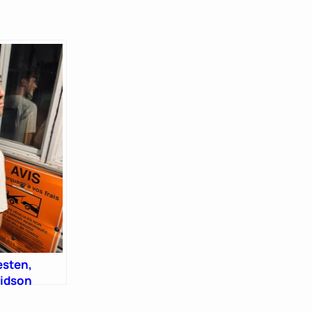
esten,
vidson