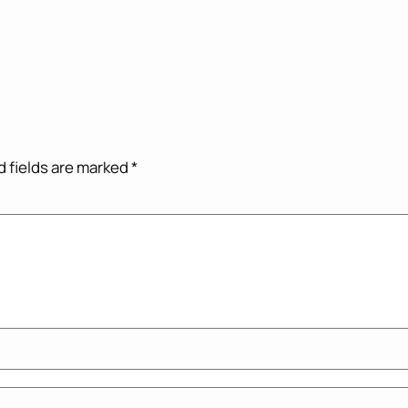
 fields are marked
*