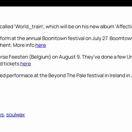
called ‘World_train’, which will be on his new album ‘Affecti
erform at the annual Boomtown festival on July 27. Boomtown
hent. More info
here
rse Feesten (Belgium) on August 9. They’ve done a few Un
nd tickets
here
ed performace at the Beyond The Pale festival in Ireland in
ws
, 
soulwax