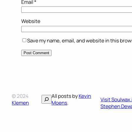
Email
*
Website
Save my name, email, and website in this brow
© 2024
All posts by
Kevin
Search
Visit Soulwax
Klemen
Moens
.
Stephen Dewa