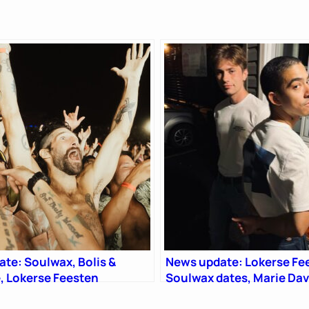
te: Soulwax, Bolis &
News update: Lokerse Fe
, Lokerse Feesten
Soulwax dates, Marie Da