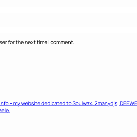
ser for the next time I comment.
.info – my website dedicated to Soulwax, 2manydjs, DEEWEE 
ele.