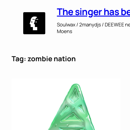
Skip
The singer has b
to
content
Soulwax / 2manydjs / DEEWEE ne
Moens
Tag:
zombie nation