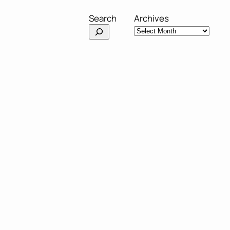
Search
Archives