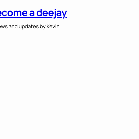
ecome a deejay
ws and updates by Kevin