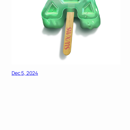
Dec 5, 2024