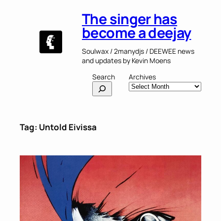
Skip
The singer has
to
content
become a deejay
Soulwax / 2manydjs / DEEWEE news
and updates by Kevin Moens
Search
Archives
Tag:
Untold Eivissa