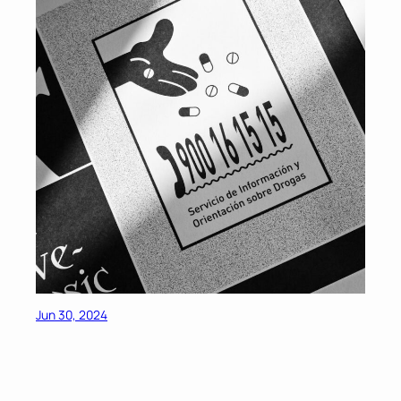
Jun 30, 2024