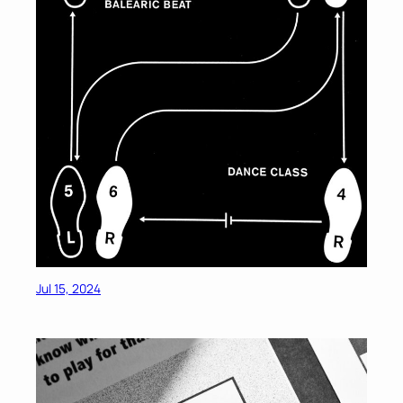
Jul 15, 2024