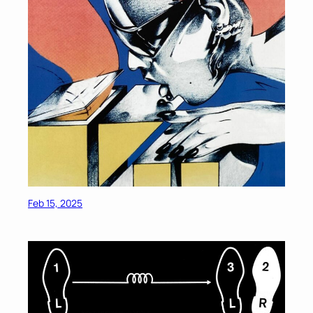
Feb 15, 2025