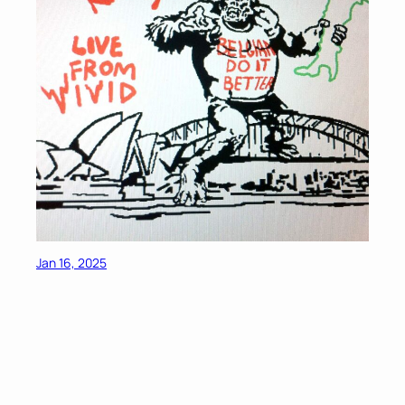
Jan 16, 2025