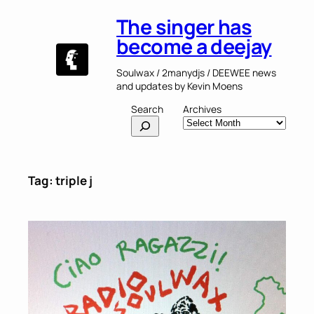
Skip
The singer has
to
content
become a deejay
Soulwax / 2manydjs / DEEWEE news
and updates by Kevin Moens
Search
Archives
Tag:
triple j