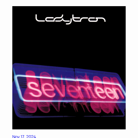
Nov 17, 2024