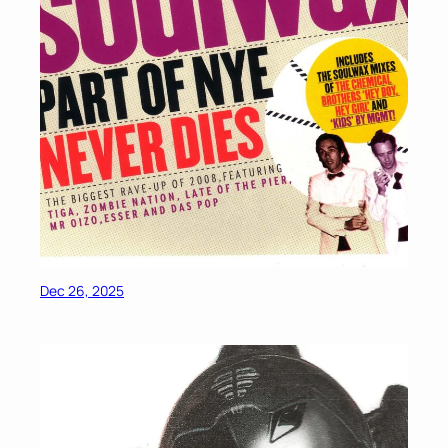
Dec 26, 2025