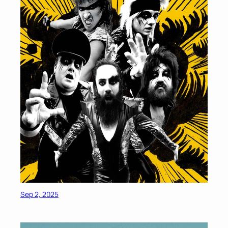
Sep 2, 2025