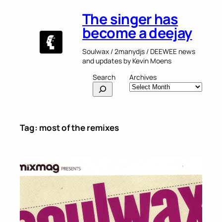
Skip
The singer has
to
content
become a deejay
Soulwax / 2manydjs / DEEWEE news
and updates by Kevin Moens
Search
Archives
Tag:
most of the remixes