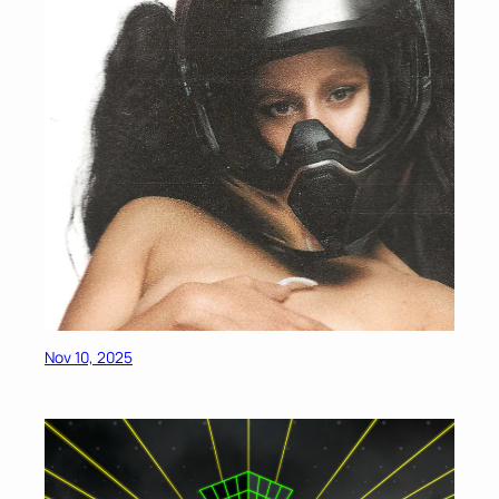
Nov 10, 2025