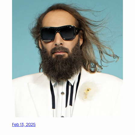
Feb 13, 2025