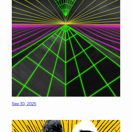
Sep 30, 2025