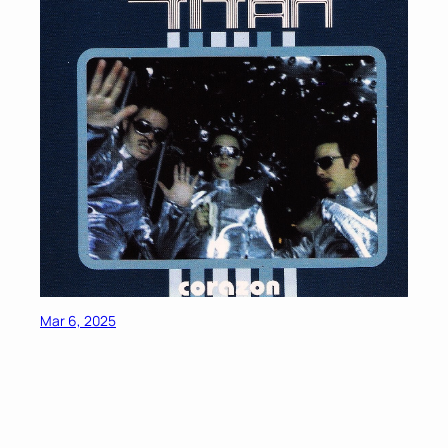
Mar 6, 2025