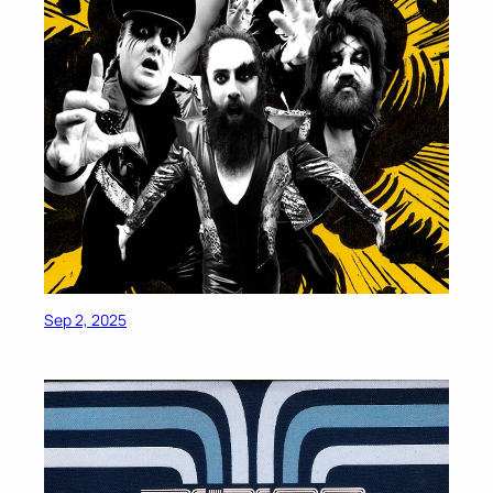
Sep 2, 2025