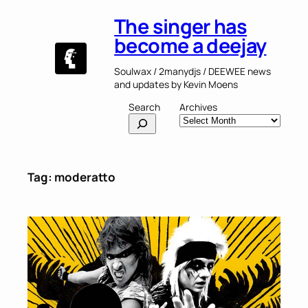
Skip
The singer has
to
content
become a deejay
Soulwax / 2manydjs / DEEWEE news
and updates by Kevin Moens
Search
Archives
Tag:
moderatto