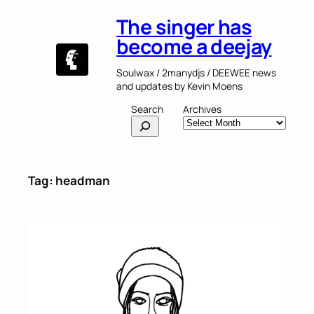
Skip
The singer has
to
content
become a deejay
Soulwax / 2manydjs / DEEWEE news
and updates by Kevin Moens
Search
Archives
Tag:
headman