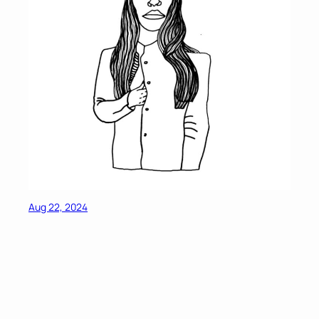
Aug 22, 2024