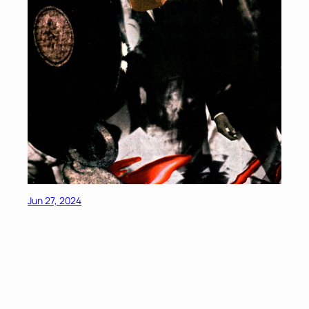
Jun 27, 2024