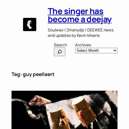
Skip
The singer has
to
content
become a deejay
Soulwax / 2manydjs / DEEWEE news
and updates by Kevin Moens
Search
Archives
Tag:
guy peellaert