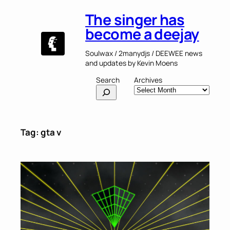
Skip
The singer has
to
content
become a deejay
Soulwax / 2manydjs / DEEWEE news
and updates by Kevin Moens
Search
Archives
Tag:
gta v