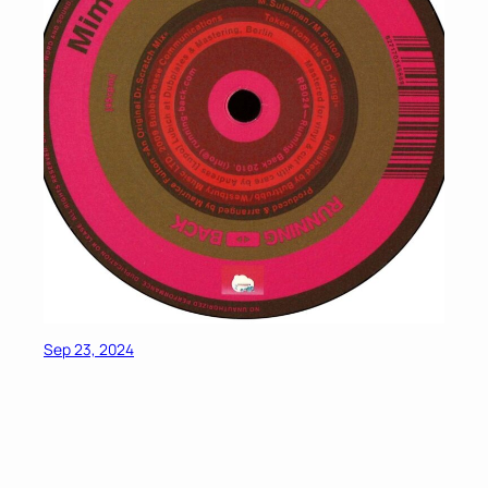
Sep 23, 2024