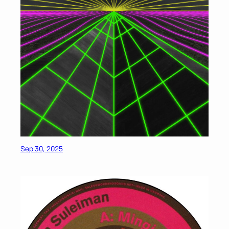
Sep 30, 2025