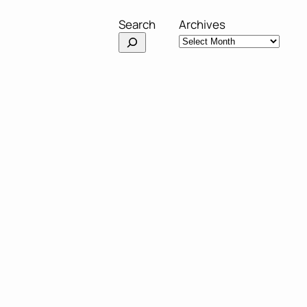
Search
Archives