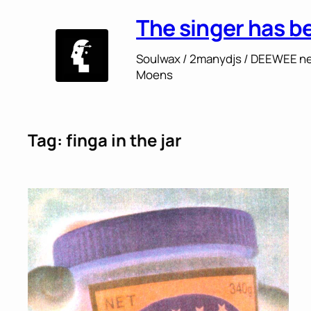
Skip
The singer has b
to
content
Soulwax / 2manydjs / DEEWEE ne
Moens
Tag:
finga in the jar