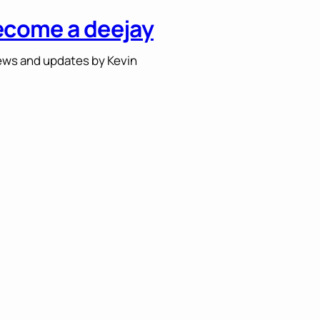
ecome a deejay
ws and updates by Kevin