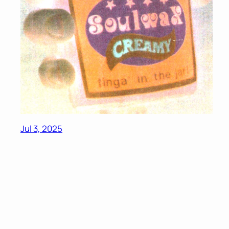
Jul 3, 2025