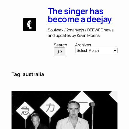
Skip
The singer has
to
content
become a deejay
Soulwax / 2manydjs / DEEWEE news
and updates by Kevin Moens
Search
Archives
Tag:
australia