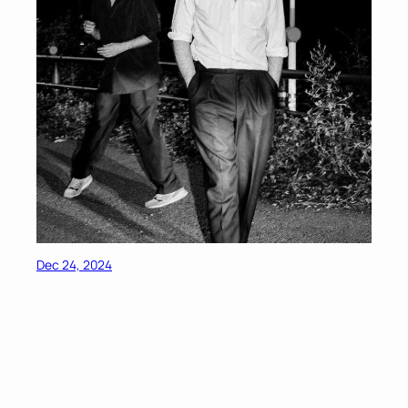
Dec 24, 2024